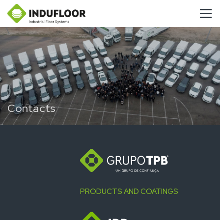
Contacts
PRODUCTS AND COATINGS