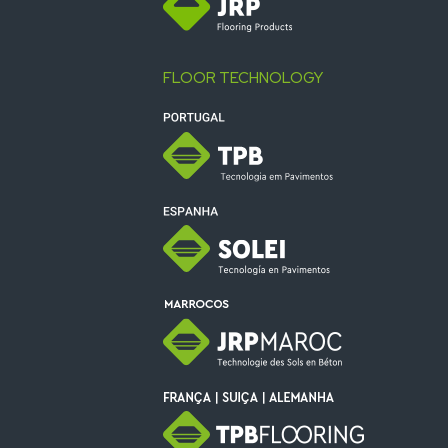
FLOOR TECHNOLOGY