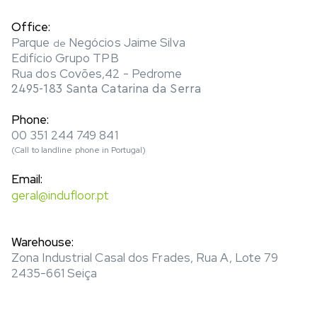
Office:
Parque
Negócios Jaime Silva
de
Edifício Grupo TPB
Rua dos Covões,42 - Pedrome
2495-183 Santa Catarina da Serra
Phone:
00 351 244 749 841
(Call to landline phone in Portugal)
Email:
geral@indufloor.pt
Warehouse:
Zona Industrial Casal dos Frades, Rua A, Lote 79
2435-661 Seiça