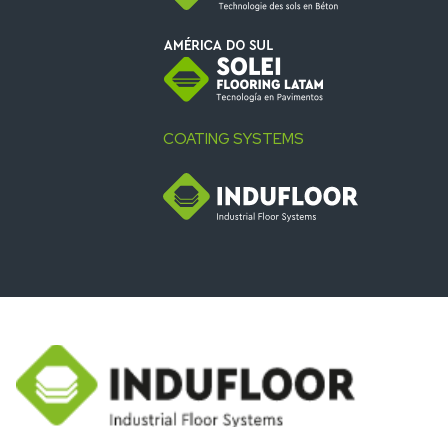
COATING SYSTEMS