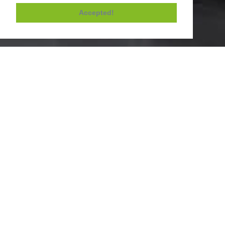
Accepted!
Contacts