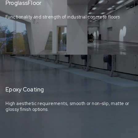
ProglassFloor
Functionality and strength of industrial concrete floors
Epoxy Coating
High aesthetic requirements, smooth or non-slip, matte or
glossy finish options.