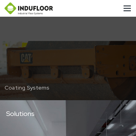
Coating Systems
Solutions