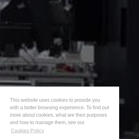
This website uses cookies to provide you
with a better browsing experience. To find out
more about cookies, what are their purposes
and how to manage them, see our
Cookies Policy