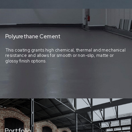
Polyurethane Cement
This coating grants high chemical, thermal and mechanical
resistance and allows for smooth or non-slip, matte or
glossy finish options.
Portfolio