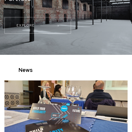
EXPLORE
News