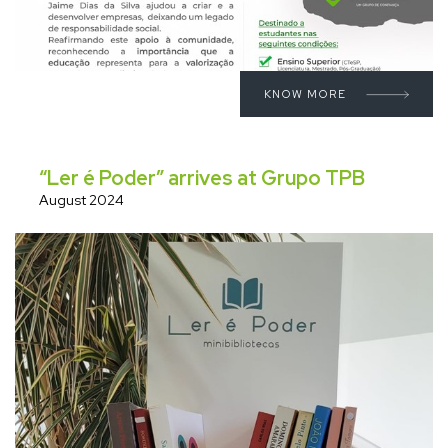
KNOW MORE
“Ler é Poder” arrives at Grupo TPB
August 2024