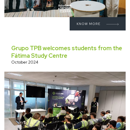
KNOW MORE
Grupo TPB welcomes students from the
Fátima Study Centre
October 2024