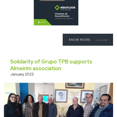
KNOW MORE
Solidarity of Grupo TPB supports
Almeirim association
January 2023