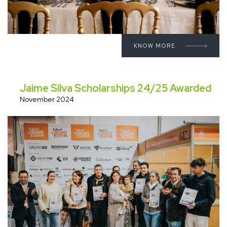
KNOW MORE
Jaime Silva Scholarships 24/25 Awarded
November 2024