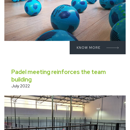
KNOW MORE
Padel meeting reinforces the team
building
July 2022