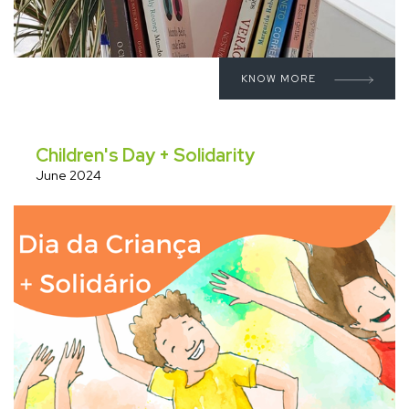
KNOW MORE
Children's Day + Solidarity
June 2024