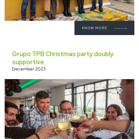
KNOW MORE
Grupo TPB Christmas party doubly
supportive
December 2023