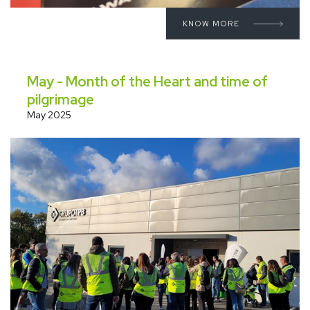
KNOW MORE
May - Month of the Heart and time of
pilgrimage
May 2025