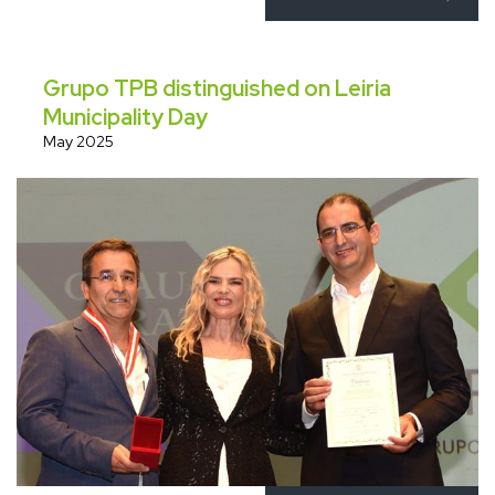
Grupo TPB distinguished on Leiria
Municipality Day
May 2025