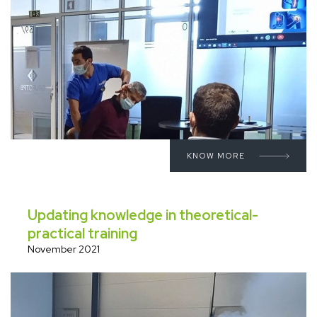
KNOW MORE
Updating knowledge in theoretical-
practical training
November 2021