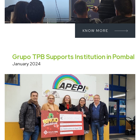
KNOW MORE
Grupo TPB Supports Institution in Pombal
January 2024