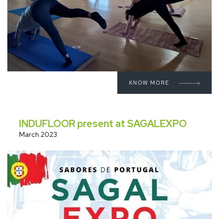
KNOW MORE
INDUFLOOR present at SAGALEXPO
March 2023