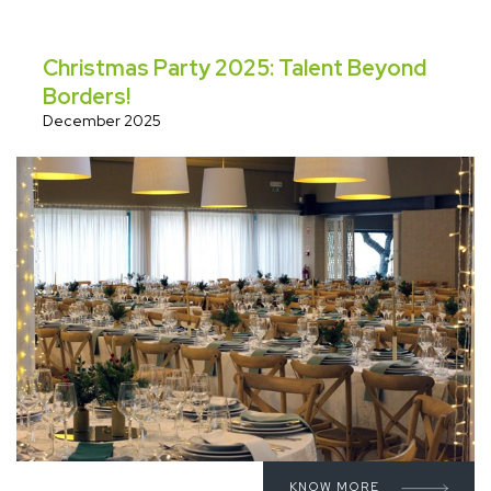
Christmas Party 2025: Talent Beyond
Borders!
December 2025
KNOW MORE