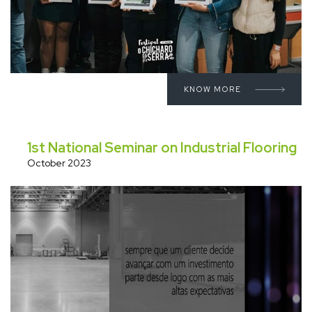
KNOW MORE
1st National Seminar on Industrial Flooring
October 2023