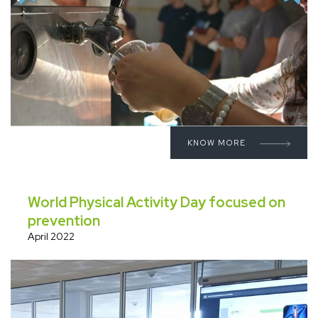
KNOW MORE
World Physical Activity Day focused on
prevention
April 2022