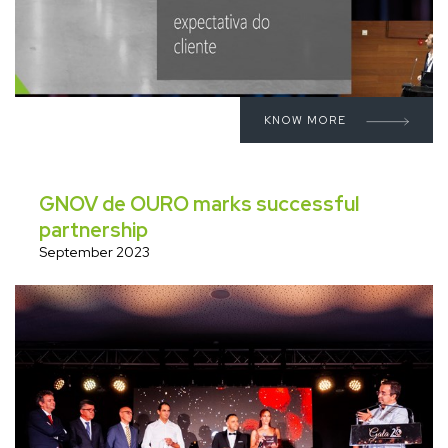
KNOW MORE
GNOV de OURO marks successful
partnership
September 2023