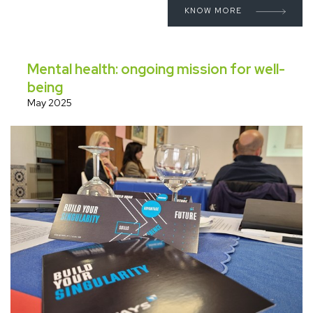
KNOW MORE
Mental health: ongoing mission for well-
being
May 2025