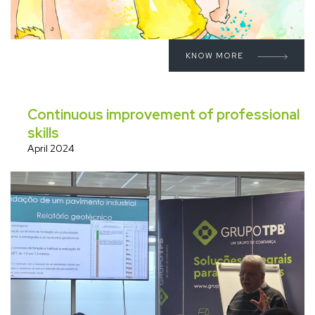
KNOW MORE
Continuous improvement of professional
skills
April 2024