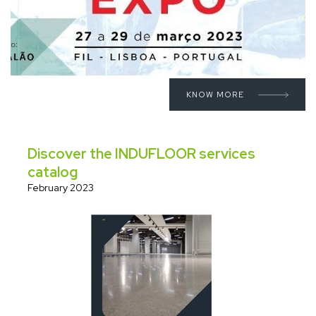
KNOW MORE
Discover the INDUFLOOR services
catalog
February 2023