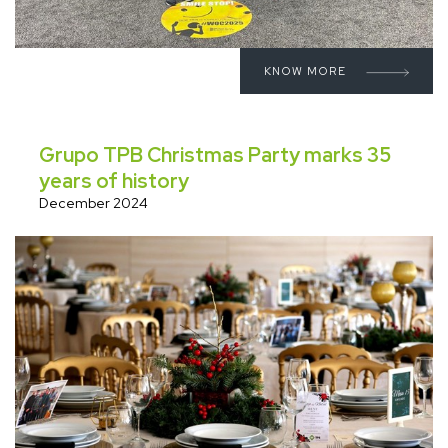
KNOW MORE
Grupo TPB Christmas Party marks 35
years of history
December 2024