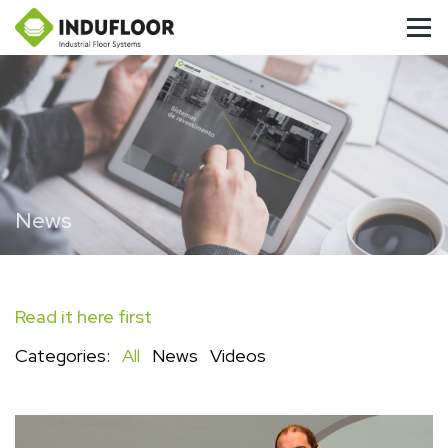
News
Read it here first
Categories:
All
News
Videos