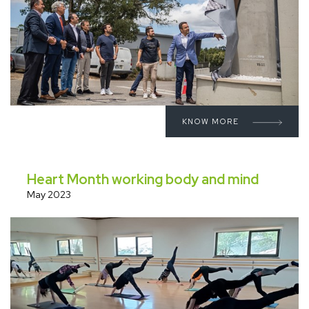
KNOW MORE
Heart Month working body and mind
May 2023