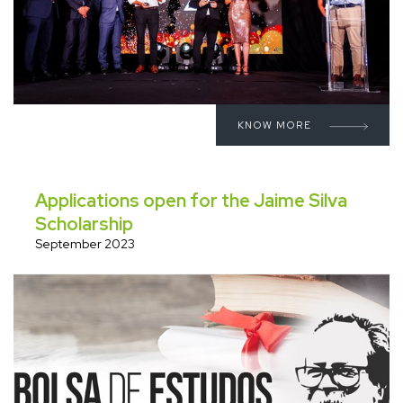
KNOW MORE
Applications open for the Jaime Silva
Scholarship
September 2023