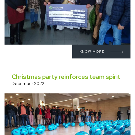
KNOW MORE
Christmas party reinforces team spirit
December 2022