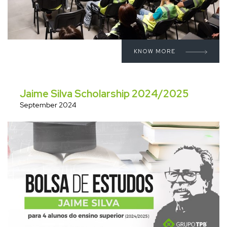
KNOW MORE
Jaime Silva Scholarship 2024/2025
September 2024