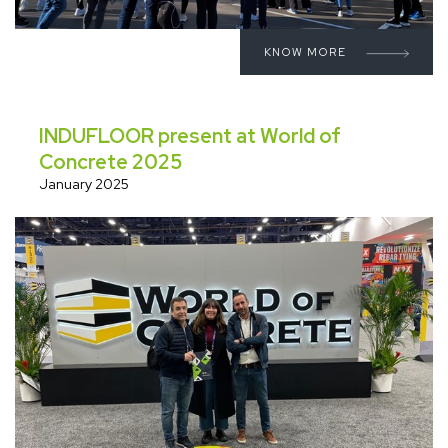
KNOW MORE
INDUFLOOR present at World of
Concrete 2025
January 2025