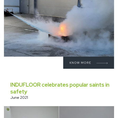
KNOW MORE
INDUFLOOR celebrates popular saints in
safety
June 2021