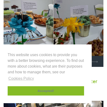
This website uses cookies to provide you
with a better browsing experience. To find out
KNOW MORE
more about cookies, what are their purposes
and how to manage them, see our
Cookies Policy
INDUFLOOR invests in new Multi-Cutter
Milling Machine
Accepted!
October 2020