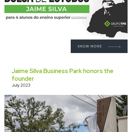
KNOW MORE
Jaime Silva Business Park honors the
founder
July 2023