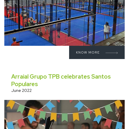
KNOW MORE
Arraial Grupo TPB celebrates Santos
Populares
June 2022