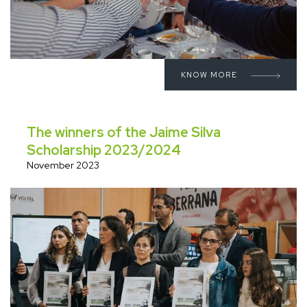
KNOW MORE
The winners of the Jaime Silva
Scholarship 2023/2024
November 2023