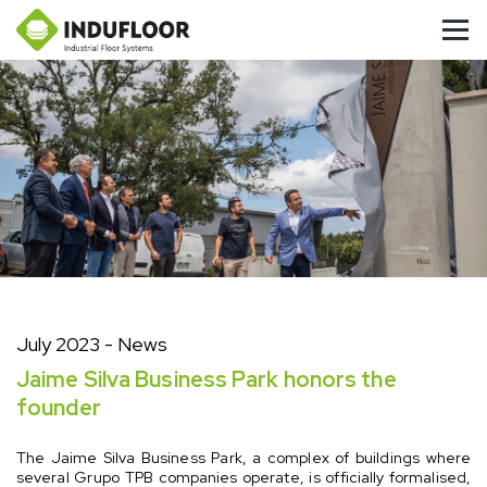
July 2023
- News
Jaime Silva Business Park honors the
founder
The Jaime Silva Business Park, a complex of buildings where
several Grupo TPB companies operate, is officially formalised,