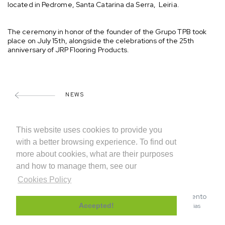
located in Pedrome, Santa Catarina da Serra, Leiria.
The ceremony in honor of the founder of the Grupo TPB took
place on July 15th, alongside the celebrations of the 25th
anniversary of JRP Flooring Products.
NEWS
SHARE
This website uses cookies to provide you
with a better browsing experience. To find out
more about cookies, what are their purposes
and how to manage them, see our
Cookies Policy
© 2026 INDUFLOOR – Sistemas de Revestimento
|
|
Accepted!
Privacy Policy
Cookies Policy
Canal de denuncias