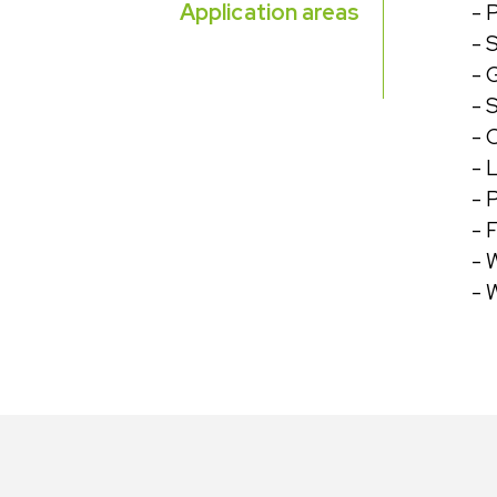
Application areas
-
P
- 
- 
- 
- 
- 
- 
- 
- 
- 