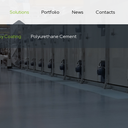
Solutions
Portfolio
News
Contacts
xy Coating
Polyurethane Cement