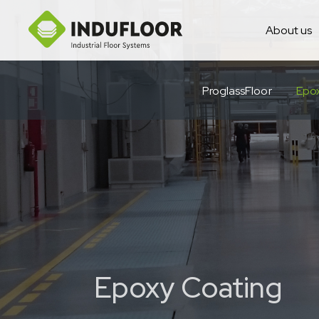
About us
ProglassFloor
Epo
Epoxy Coating