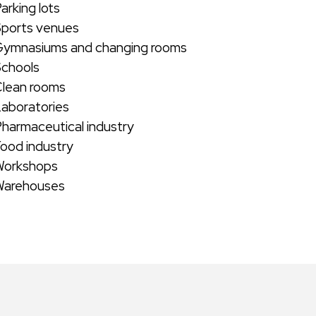
arking lots
Sports venues
Gymnasiums and changing rooms
Schools
Clean rooms
Laboratories
Pharmaceutical industry
Food industry
Workshops
Warehouses