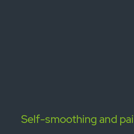
Self-smoothing and pa