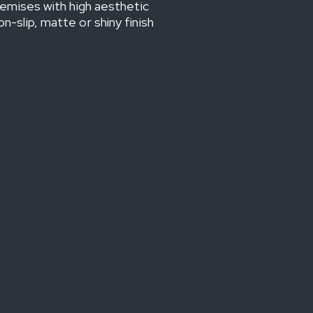
premises with high aesthetic
-slip, matte or shiny finish