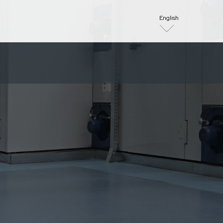
English