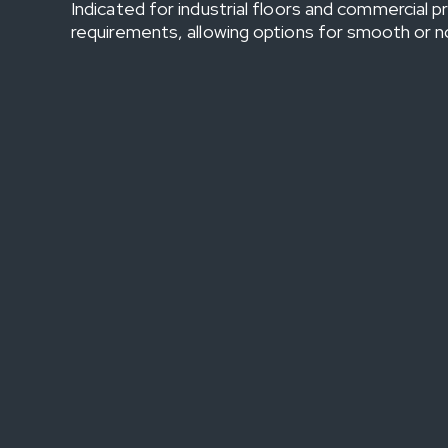
Indicated for industrial floors and commercial 
requirements, allowing options for smooth or non