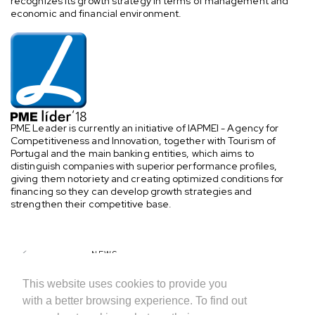
recognizes its growth strategy in terms of management and
economic and financial environment.
PME Leader is currently an initiative of IAPMEI - Agency for
Competitiveness and Innovation, together with Tourism of
Portugal and the main banking entities, which aims to
distinguish companies with superior performance profiles,
giving them notoriety and creating optimized conditions for
financing so they can develop growth strategies and
strengthen their competitive base.
NEWS
SHARE
This website uses cookies to provide you
with a better browsing experience. To find out