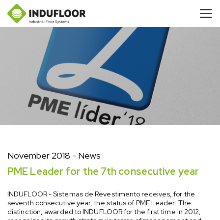
November 2018
- News
PME Leader for the 7th consecutive year
INDUFLOOR - Sistemas de Revestimento receives, for the
seventh consecutive year, the status of PME Leader. The
distinction, awarded to INDUFLOOR for the first time in 2012,