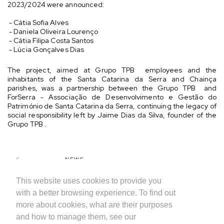
2023/2024 were announced:
- Cátia Sofia Alves
- Daniela Oliveira Lourenço
- Cátia Filipa Costa Santos
- Lúcia Gonçalves Dias
The project, aimed at Grupo TPB employees and the
inhabitants of the Santa Catarina da Serra and Chainça
parishes, was a partnership between the Grupo TPB and
ForSerra - Associação de Desenvolvimento e Gestão do
Património de Santa Catarina da Serra, continuing the legacy of
social responsibility left by Jaime Dias da Silva, founder of the
Grupo TPB .
NEWS
SHARE
This website uses cookies to provide you
with a better browsing experience. To find out
more about cookies, what are their purposes
and how to manage them, see our