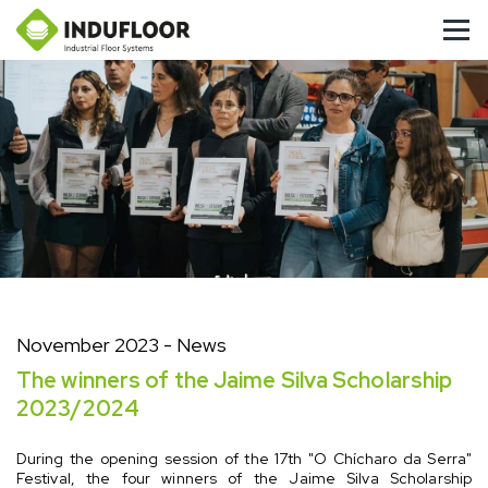
November 2023
- News
The winners of the Jaime Silva Scholarship
2023/2024
During the opening session of the 17th "O Chícharo da Serra"
Festival, the four winners of the Jaime Silva Scholarship